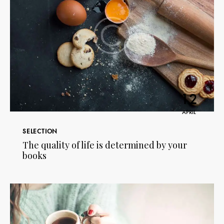
12
APRIL
SELECTION
The quality of life is determined by your
books