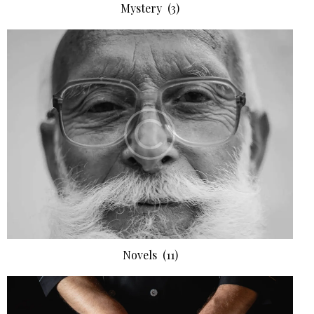
Mystery
(3)
Novels
(11)