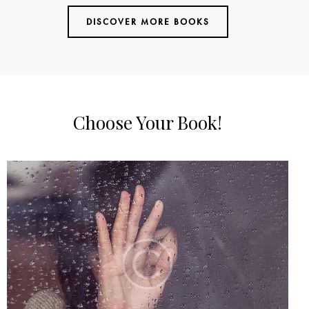
out of
DISCOVER MORE BOOKS
5
Choose Your Book!