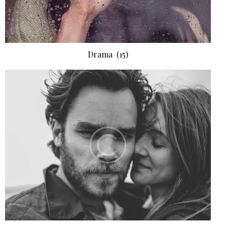
Drama
(15)