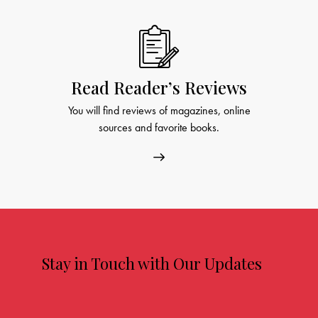
Read Reader’s Reviews
You will find reviews of magazines, online
sources and favorite books.
Stay in Touch with Our Updates