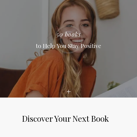
50 books
to Help You Stay Positive
Discover Your Next Book