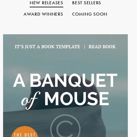
NEW RELEASES
BEST SELLERS
AWARD WINNERS
COMING SOON