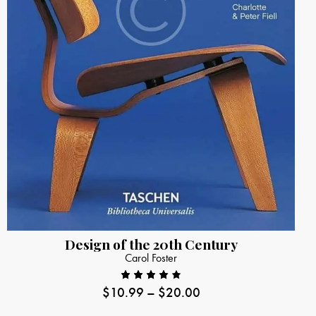
Design of the 20th Century
Carol Foster
$
10.99
–
$
20.00
Rated
4.00