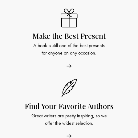
Make the Best Present
A book is still one of the best presents
for anyone on any occasion.
Find Your Favorite Authors
Great writers are pretty inspiring, so we
offer the widest selection.