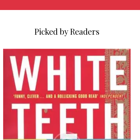
Picked by Readers