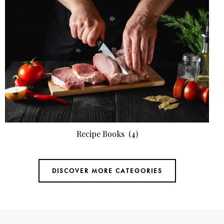
Recipe Books
(4)
DISCOVER MORE CATEGORIES