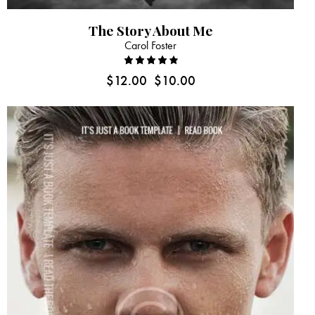
The Story About Me
Carol Foster
Rated
$
12.00
$
10.00
4.00
out of
5