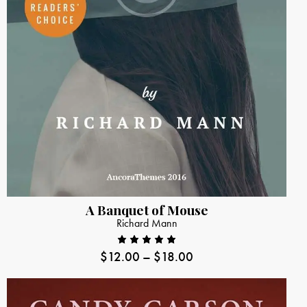
A Banquet of Mouse
Richard Mann
$
12.00
–
$
18.00
Rated
5.00
out
of 5