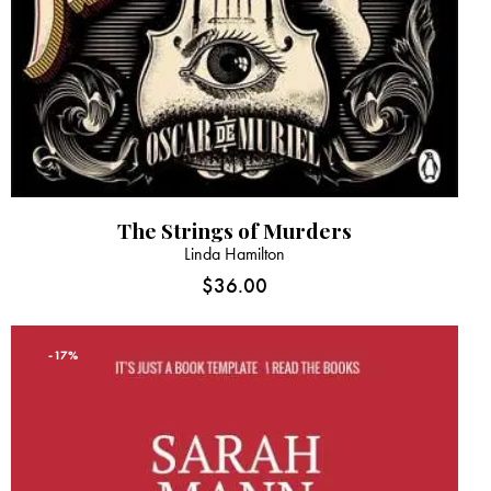
The Strings of Murders
Linda Hamilton
$
36.00
-17%