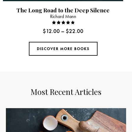
The Long Road to the Deep Silence
Richard Mann
Rated
$
12.00
–
$
22.00
4.00
out of
5
DISCOVER MORE BOOKS
Most Recent Articles