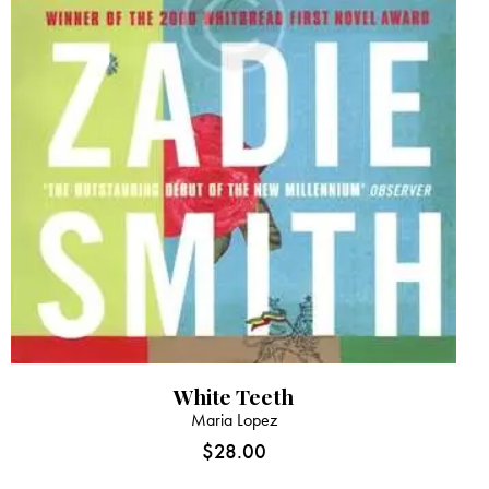
White Teeth
Maria Lopez
$
28.00