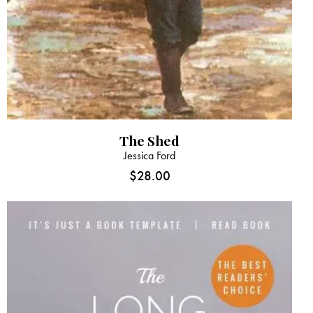
The Shed
Jessica Ford
$
28.00