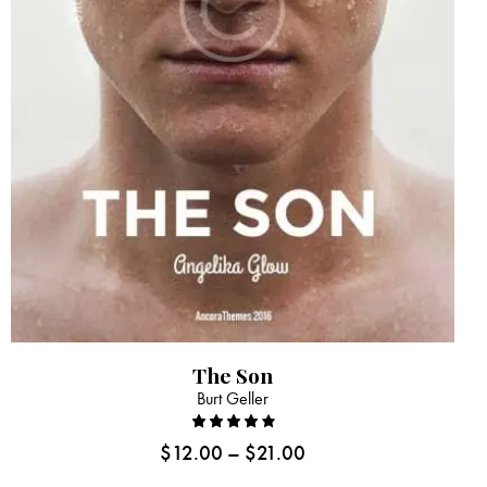
The Son
Burt Geller
Rated
$
12.00
–
$
21.00
4.00
out of