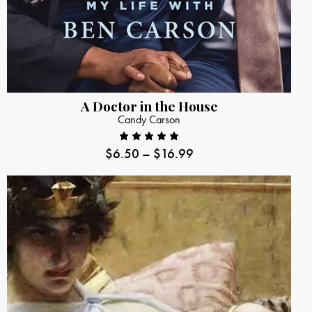
A Doctor in the House
Candy Carson
$
6.50
–
$
16.99
Rated
5.00
out
of 5