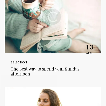
13
APRIL
SELECTION
The best way to spend your Sunday
afternoon