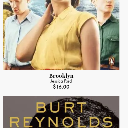
Brooklyn
Jessica Ford
$
16.00