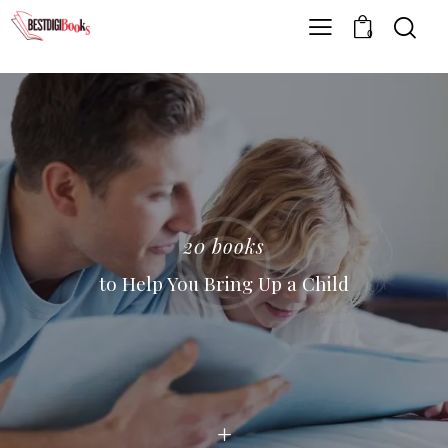
0
20 books
to Help You Bring Up a Child