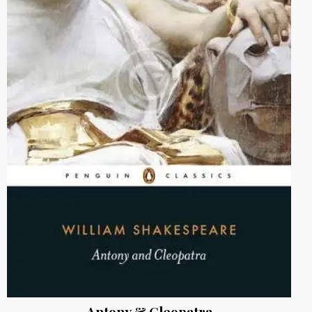
Antony & Cleopatra