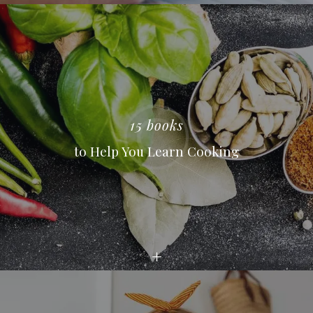
15 books
to Help You Learn Cooking