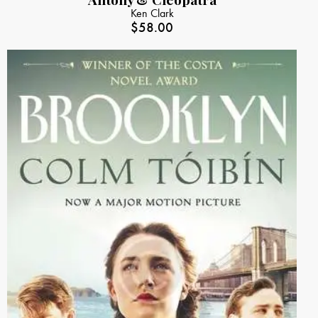
Ken Clark
$
58.00