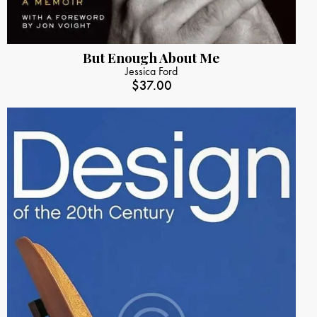
But Enough About Me
Jessica Ford
$
37.00