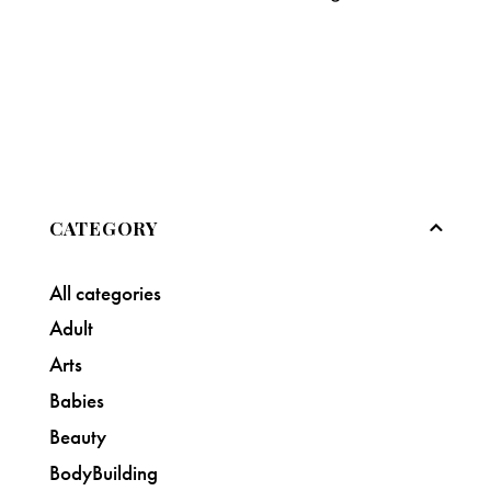
CATEGORY
All categories
Adult
Arts
Babies
Beauty
BodyBuilding