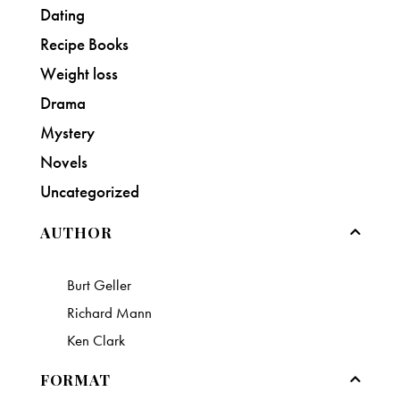
Dating
Recipe Books
Weight loss
Drama
Mystery
Novels
Uncategorized
AUTHOR
Burt Geller
Richard Mann
Ken Clark
FORMAT