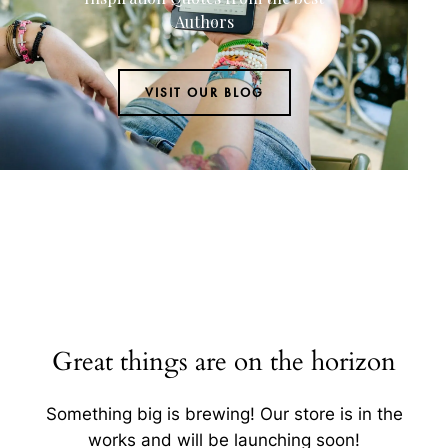
Authors
VISIT OUR BLOG
Great things are on the horizon
Something big is brewing! Our store is in the
works and will be launching soon!