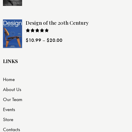
of 5
Design of the 20th Century
Rated
$
10.99
–
$
20.00
4.00
out
of 5
LINKS
Home
About Us
Our Team
Events
Store
Contacts