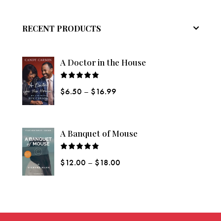
RECENT PRODUCTS
A Doctor in the House
Rated
$
6.50
–
$
16.99
5.00
out
of 5
A Banquet of Mouse
Rated
$
12.00
–
$
18.00
5.00
out
of 5