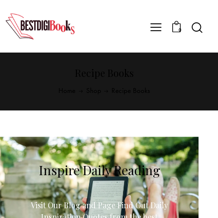
0
Recipe Books
Home
Shop
Recipe Books
Inspire Daily Reading
Visit Our Blog and Page Find Out Daily
Inspiration Quotes from the best