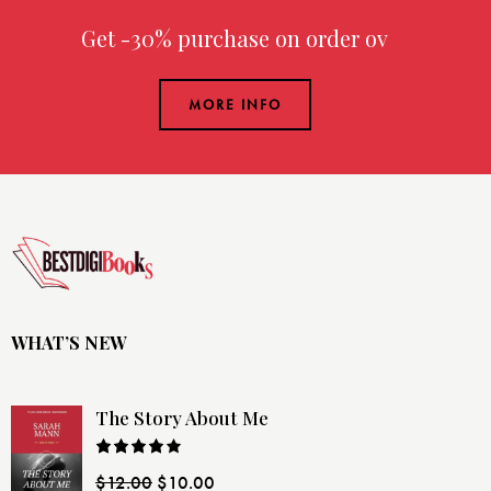
Get -30% purchase
on order over
MORE INFO
WHAT’S NEW
The Story About Me
Rated
$
12.00
$
10.00
4.00
out