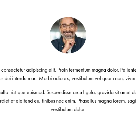
, consectetur adipiscing elit. Proin fermentum magna dolor. Pelle
ctus dui interdum ac. Morbi odio ex, vestibulum vel quam non, viverr
la tristique euismod. Suspendisse arcu ligula, gravida sit amet do
erdiet et eleifend eu, finibus nec enim. Phasellus magna lorem, sagit
vestibulum dolor.