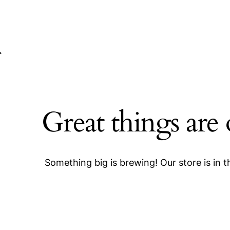
Great things are
Something big is brewing! Our store is in 