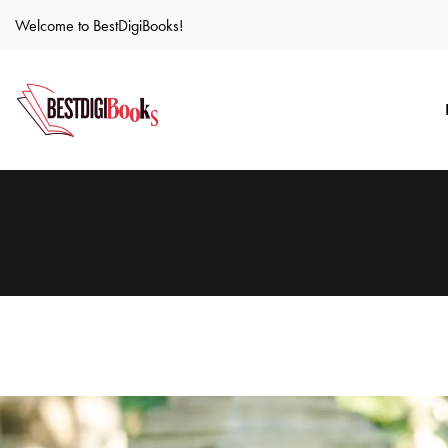
Welcome to BestDigiBooks!