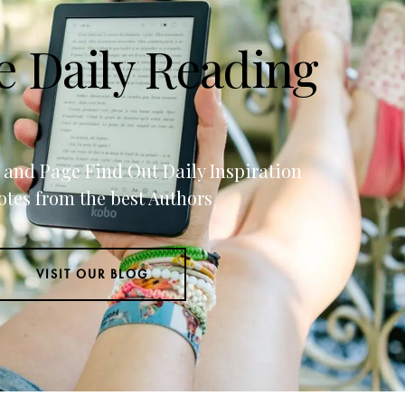
e Daily Reading
g and Page Find Out Daily Inspiration
tes from the best Authors
VISIT OUR BLOG