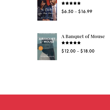
Rated
$
6.50
–
$
16.99
5.00
out
of 5
A Banquet of Mouse
Rated
$
12.00
–
$
18.00
5.00
out
of 5