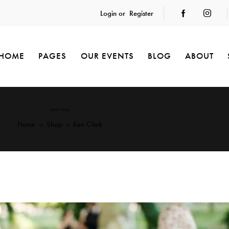
Login or
Register
HOME
PAGES
OUR EVENTS
BLOG
ABOUT
Ken Clark
Home
Shop
Ken Clark