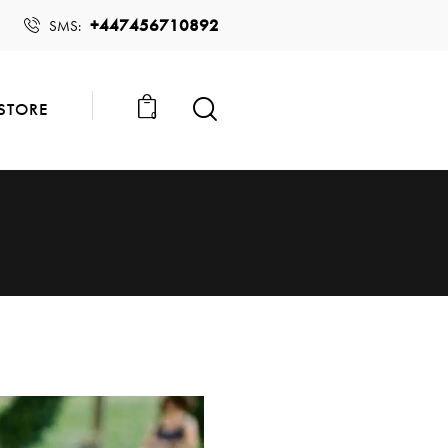
+447456710892
SMS:
STORE
0