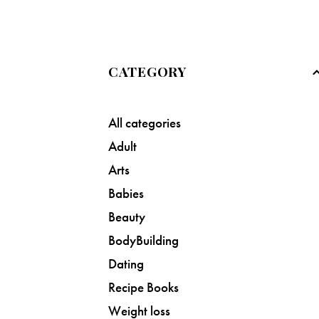
CATEGORY
All categories
Adult
Arts
Babies
Beauty
BodyBuilding
Dating
Recipe Books
Weight loss