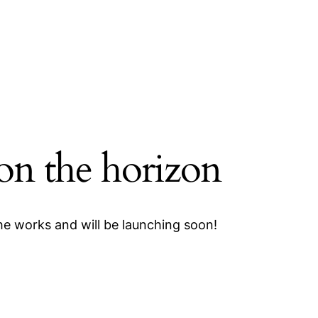
 on the horizon
the works and will be launching soon!