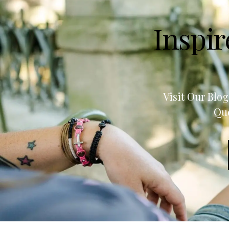
Inspir
Visit Our Blo
Quo