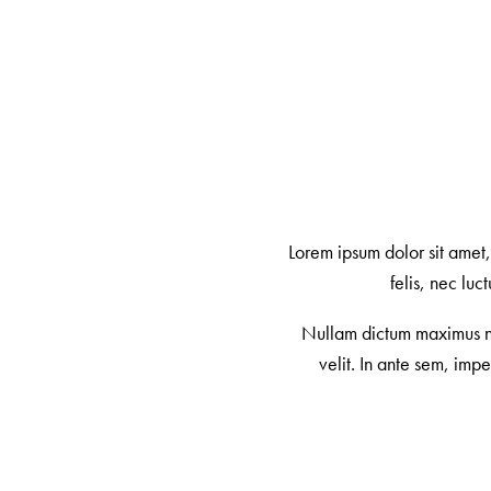
Lorem ipsum dolor sit amet
felis, nec lu
Nullam dictum maximus nul
velit. In ante sem, imp