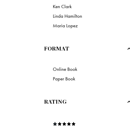
Ken Clark
Linda Hamilton
Maria Lopez
FORMAT
Online Book
Paper Book
RATING