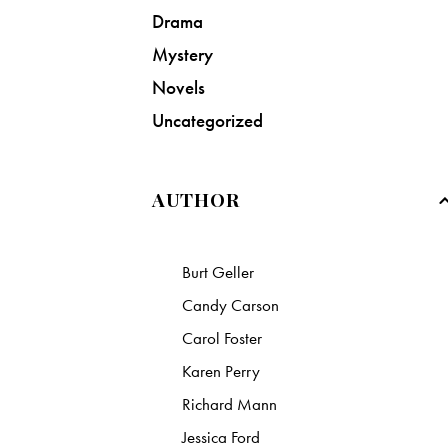
Drama
Mystery
Novels
Uncategorized
AUTHOR
Burt Geller
Candy Carson
Carol Foster
Karen Perry
Richard Mann
Jessica Ford