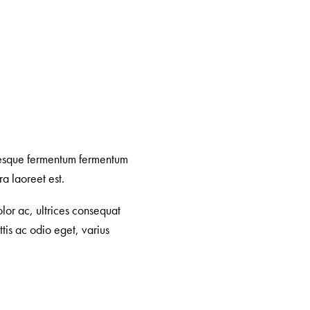
ntesque fermentum fermentum
a laoreet est.
lor ac, ultrices consequat
tis ac odio eget, varius