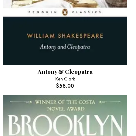
Antony & Cleopatra
Ken Clark
$
58.00