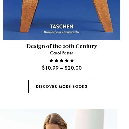
Design of the 20th Century
Carol Foster
$
10.99
–
$
20.00
Rated
4.00
out of
DISCOVER MORE BOOKS
5