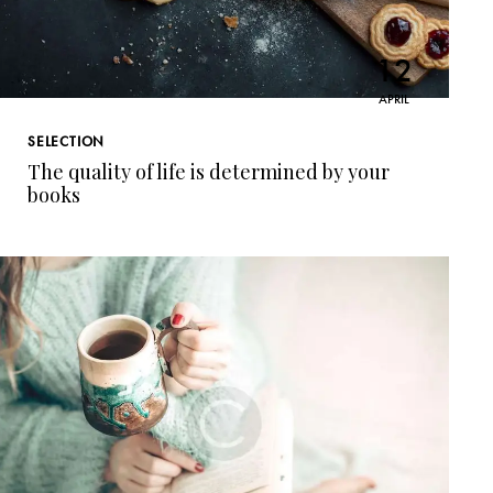
12
APRIL
SELECTION
The quality of life is determined by your
books