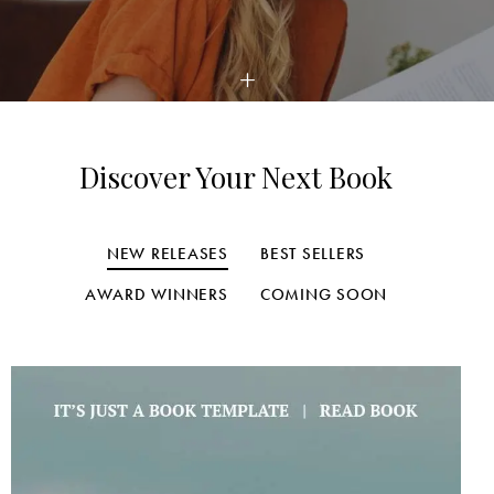
Discover Your Next Book
NEW RELEASES
BEST SELLERS
AWARD WINNERS
COMING SOON