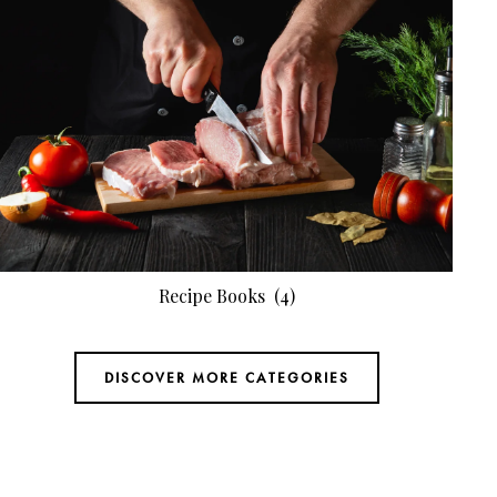
Recipe Books
(4)
DISCOVER MORE CATEGORIES