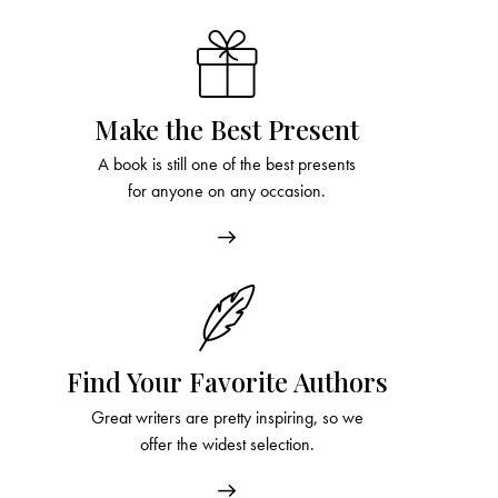
Make the Best Present
A book is still one of the best presents
for anyone on any occasion.
Find Your Favorite Authors
Great writers are pretty inspiring, so we
offer the widest selection.