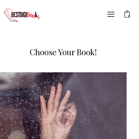
0
Choose Your Book!