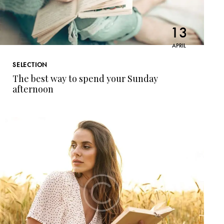
13
APRIL
SELECTION
The best way to spend your Sunday
afternoon