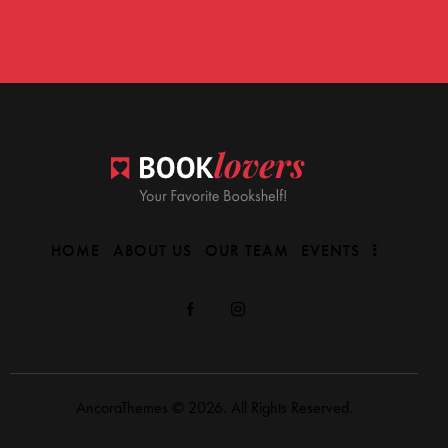
HOME
ABOUT US
OUR TEAM
EVENTS
AncoraThemes
© 2026. All Rights Reserved.