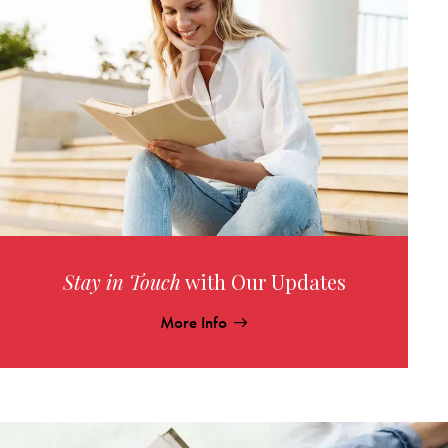
Stay in Touch
with Our Updates
More Info