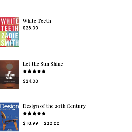
White Teeth
$
28.00
Let the Sun Shine
Rated
$
24.00
5.00
out
of 5
Design of the 20th Century
Rated
$
10.99
–
$
20.00
4.00
out
of 5