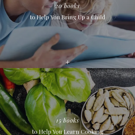
20 books
to Help You Bring Up a Child
15 books
to Help You Learn Cooking