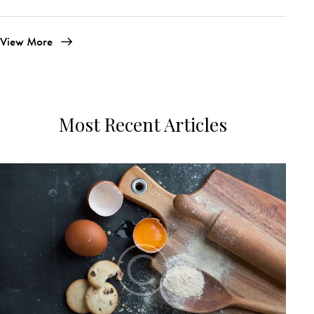
View More
Most Recent Articles