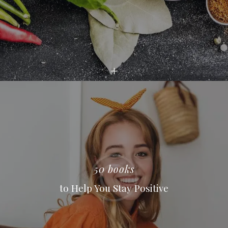
50 books
to Help You Stay Positive