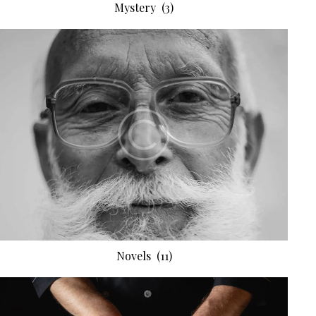
Mystery
(3)
Novels
(11)