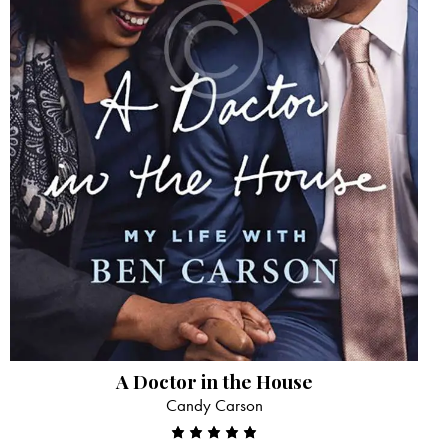
A Doctor in the House
Candy Carson