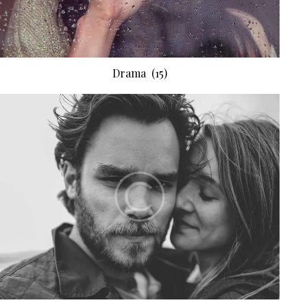
Drama
(15)