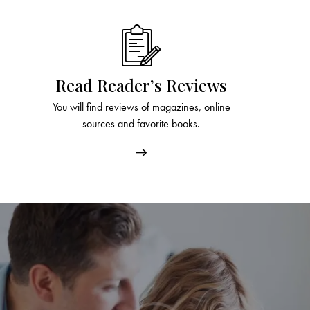
Read Reader’s Reviews
You will find reviews of magazines, online
sources and favorite books.