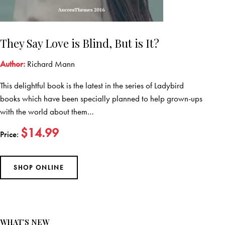
They Say Love is Blind, But is It?
Author:
Richard Mann
This delightful book is the latest in the series of Ladybird
books which have been specially planned to help grown-ups
with the world about them…
$14.99
Price:
SHOP ONLINE
WHAT’S NEW