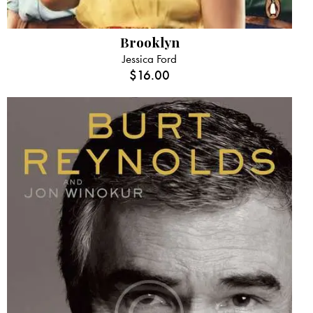
Brooklyn
Jessica Ford
$
16.00