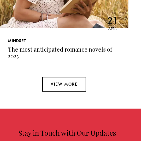
21
APRIL
MINDSET
The most anticipated romance novels of
2025
VIEW MORE
Stay in Touch with Our Updates