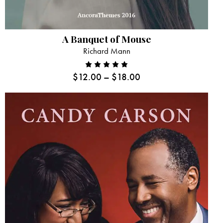
A Banquet of Mouse
Richard Mann
$
12.00
–
$
18.00
Rated
5.00
out
of 5