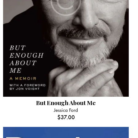
But Enough About Me
Jessica Ford
$
37.00