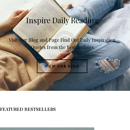
Inspire Daily Reading
Visit Our Blog and Page Find Out Daily Inspiration
Quotes from the Best Authors
VIEW OUR BLOG
FEATURED BESTSELLERS