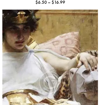
$
6.50
–
$
16.99
Rated
5.00
out
of 5