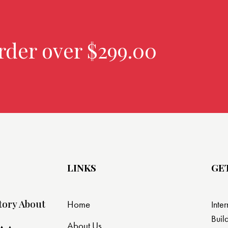
rder over $299.00
LINKS
GE
tory About
Home
Inte
Buil
About Us