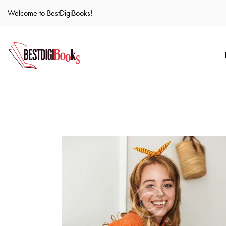
Welcome to BestDigiBooks!