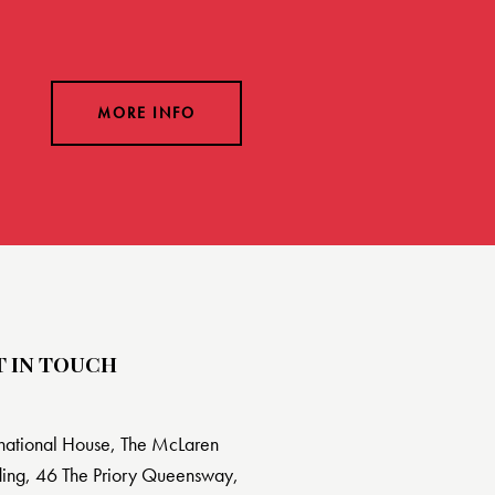
MORE INFO
T IN TOUCH
rnational House, The McLaren
ding, 46 The Priory Queensway,