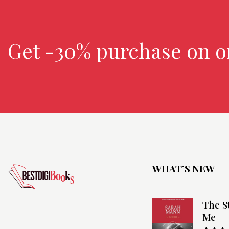
Get -30% purchase
on o
WHAT’S NEW
The S
Me