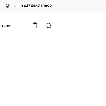
+447456710892
SMS:
STORE
0