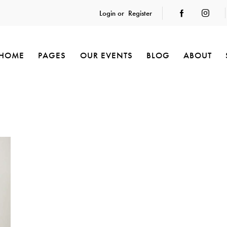
Login or
Register
HOME
PAGES
OUR EVENTS
BLOG
ABOUT