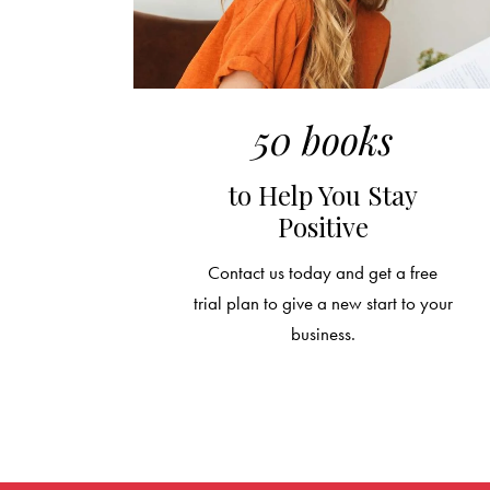
50 books
to Help You Stay
Positive
Contact us today and get a free
trial plan to give a new start to your
business.