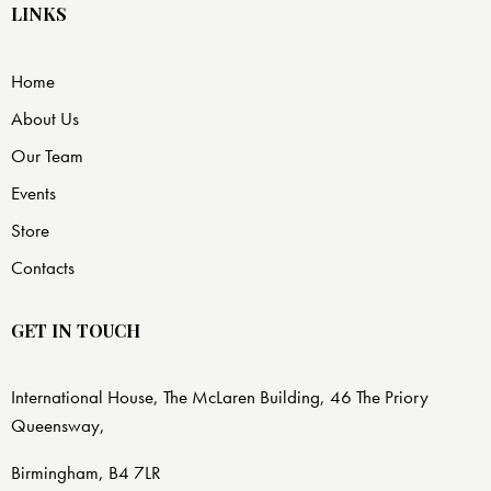
LINKS
Home
About Us
Our Team
Events
Store
Contacts
GET IN TOUCH
International House, The McLaren Building, 46 The Priory
Queensway,
Birmingham, B4 7LR