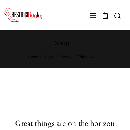
0
Shop
Home
Shop
Novels
White Teeth
Great things are on the horizon