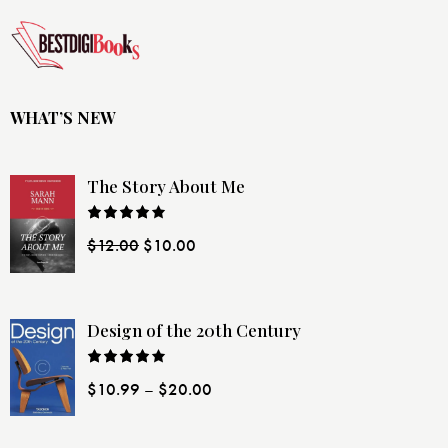
WHAT’S NEW
The Story About Me
Rated
$
12.00
$
10.00
4.00
out
of 5
Design of the 20th Century
Rated
$
10.99
–
$
20.00
4.00
out
of 5