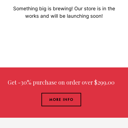
Something big is brewing! Our store is in the
works and will be launching soon!
Get -30% purchase
on order over $299.00
MORE INFO