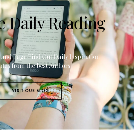
e Daily Reading
g and Page Find Out Daily Inspiration
tes from the best Authors
VISIT OUR BLOG