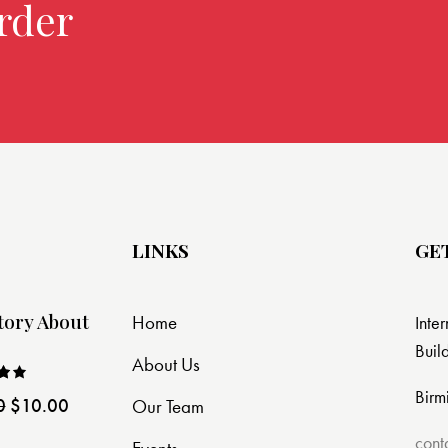
rder over $299.
LINKS
GE
tory About
Home
Inte
Buil
About Us
Birm
0
$
10.00
Our Team
ut
cont