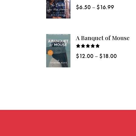
Rated
$
6.50
–
$
16.99
5.00
out
of 5
A Banquet of Mouse
Rated
$
12.00
–
$
18.00
5.00
out
of 5