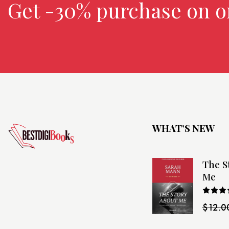
Get -30% purchase
on o
WHAT’S NEW
The S
Me
Rated
$
12.0
4.00
o
of 5