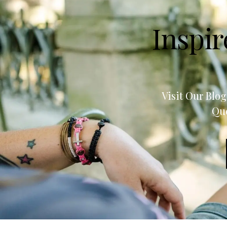
Inspir
Visit Our Blo
Quo