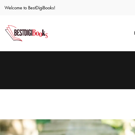
Welcome to BestDigiBooks!