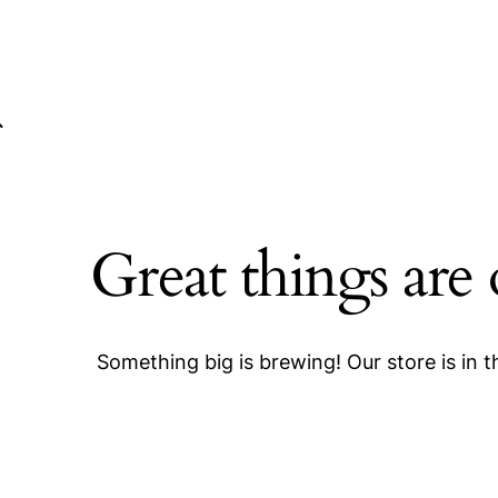
Great things are
Something big is brewing! Our store is in 