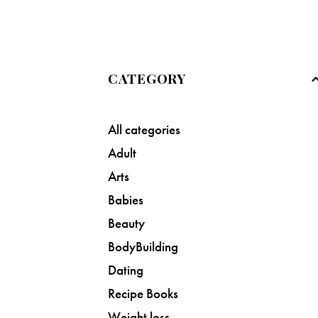
CATEGORY
All categories
Adult
Arts
Babies
Beauty
BodyBuilding
Dating
Recipe Books
Weight loss