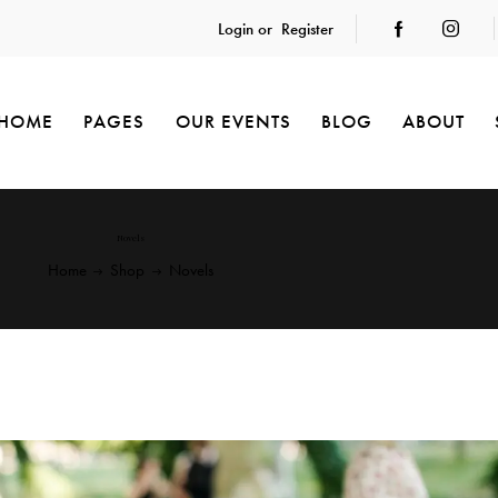
Login or
Register
HOME
PAGES
OUR EVENTS
BLOG
ABOUT
Novels
Home
Shop
Novels