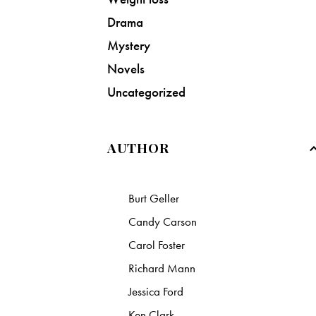
Drama
Mystery
Novels
Uncategorized
AUTHOR
Burt Geller
Candy Carson
Carol Foster
Richard Mann
Jessica Ford
Ken Clark