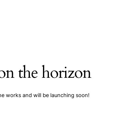
 on the horizon
the works and will be launching soon!