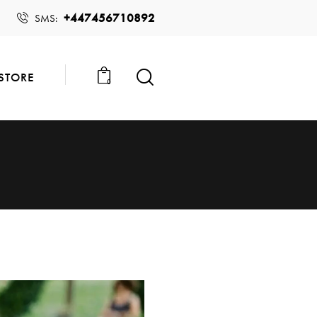
+447456710892
SMS:
STORE
0