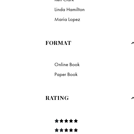
Linda Hamilton
Maria Lopez
FORMAT
Online Book
Paper Book
RATING
R
at