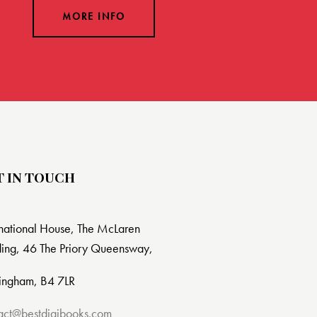
MORE INFO
T IN TOUCH
rnational House, The McLaren
ding, 46 The Priory Queensway,
ingham, B4 7LR
act@bestdigibooks.com