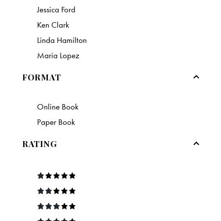
Jessica Ford
Ken Clark
Linda Hamilton
Maria Lopez
FORMAT
Online Book
Paper Book
RATING
R
at
e
Rate
d
d
2
1
out
Rated