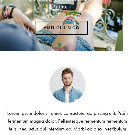
Authors
VISIT OUR BLOG
Lorem ipsum dolor sit amet, consectetur adipiscing elit. Proin
fermentum magna dolor. Pellentesque fermentum fermentum
felis, nec luctus dui interdum ac. Morbi odio ex, vestibulum