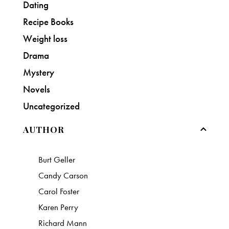
Dating
Recipe Books
Weight loss
Drama
Mystery
Novels
Uncategorized
AUTHOR
Burt Geller
Candy Carson
Carol Foster
Karen Perry
Richard Mann