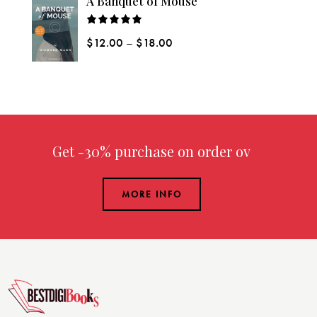
A Banquet of Mouse
Rated
$
12.00
–
$
18.00
5.00
out
of 5
Get -30% purchase
on order over $
MORE INFO