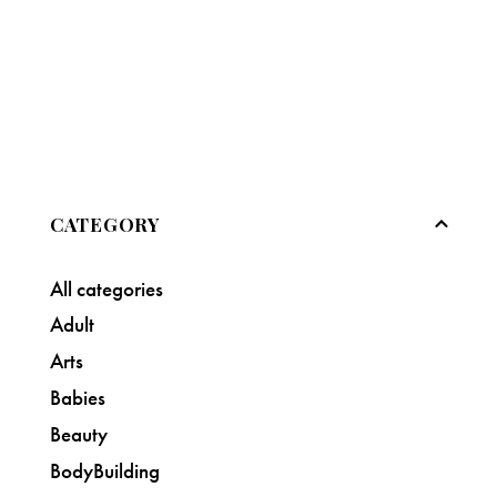
CATEGORY
All categories
Adult
Arts
Babies
Beauty
BodyBuilding