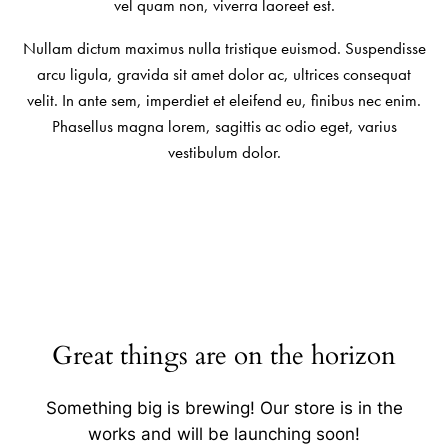
vel quam non, viverra laoreet est.
Nullam dictum maximus nulla tristique euismod. Suspendisse
arcu ligula, gravida sit amet dolor ac, ultrices consequat
velit. In ante sem, imperdiet et eleifend eu, finibus nec enim.
Phasellus magna lorem, sagittis ac odio eget, varius
vestibulum dolor.
Great things are on the horizon
Something big is brewing! Our store is in the
works and will be launching soon!