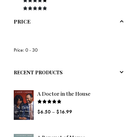
o
of
3
out
ut
5
of 5
Rated
4
of
out of
Rated
5
5
5
out of 5
PRICE
Price:
0 - 30
RECENT PRODUCTS
A Doctor in the House
Rated
$
6.50
–
$
16.99
5.00
out
of 5