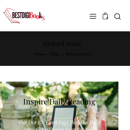
0
Richard Mann
Home
Shop
Richard Mann
Inspire Daily Reading
Visit Our Blog and Page Find Out Daily
Inspiration Quotes from the best