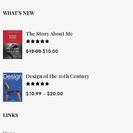
WHAT’S NEW
The Story About Me
Rated
$
12.00
$
10.00
4.00
out
of 5
Design of the 20th Century
Rated
$
10.99
–
$
20.00
4.00
out
of 5
LINKS