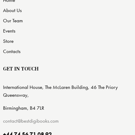
Home
About Us
Our Team
Events
Store
Contacts
GET IN TOUCH
International House, The McLaren Building, 46 The Priory
Queensway,
Birmingham, B4 7LR
contact@bestdigibooks.com
+44 74 56 71 08 92