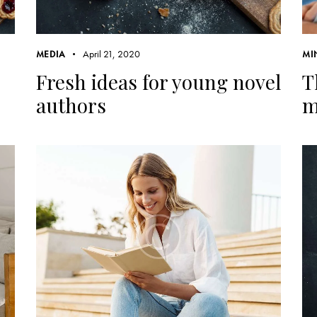
April 21, 2020
MEDIA
MI
Fresh ideas for young novel
T
authors
m