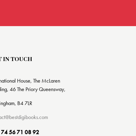
T IN TOUCH
rnational House, The McLaren
ding, 46 The Priory Queensway,
ingham, B4 7LR
act@bestdigibooks.com
 74 56 71 08 92