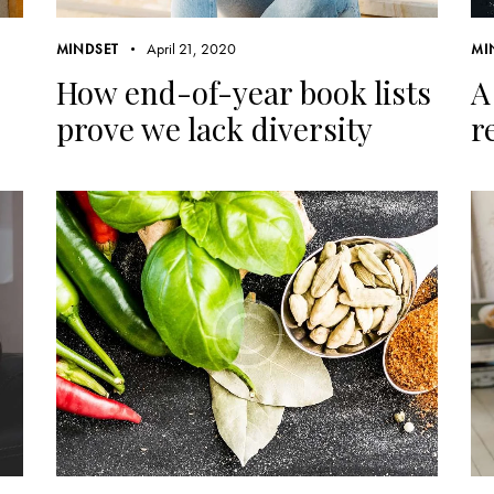
April 21, 2020
MINDSET
MI
How end-of-year book lists
A
prove we lack diversity
r