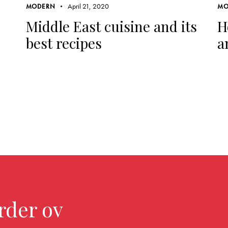
April 21, 2020
MODERN
MO
Middle East cuisine and its
H
best recipes
a
rder over $299.0