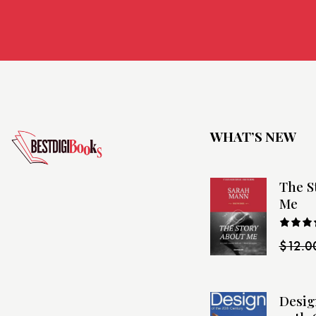
WHAT’S NEW
The S
Me
Rated
$
12.0
4.00
o
of 5
Desig