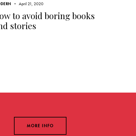
April 21, 2020
DERN
ow to avoid boring books
nd stories
MORE INFO