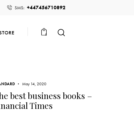
+447456710892
SMS:
STORE
0
May 14, 2020
ANDARD
he best business books –
inancial Times