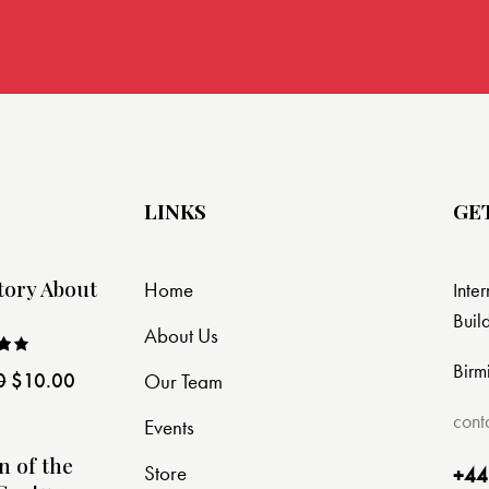
LINKS
GE
tory About
Home
Inte
Buil
About Us
Birm
0
$
10.00
Our Team
ut
cont
Events
n of the
Store
+44