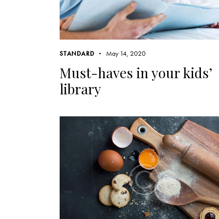
May 14, 2020
STANDARD
Must-haves in your kids’
library