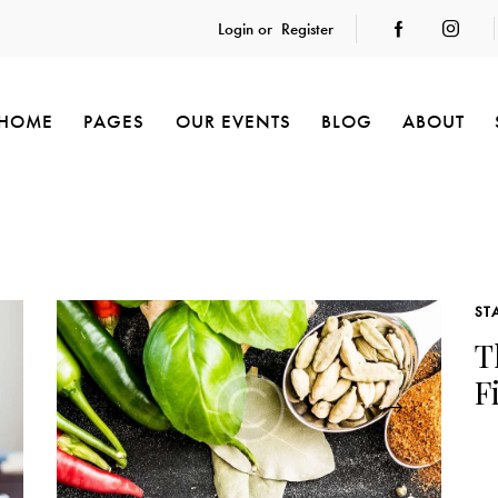
Login or
Register
HOME
PAGES
OUR EVENTS
BLOG
ABOUT
ST
T
F