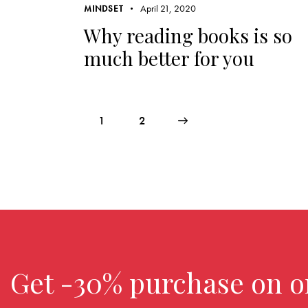
April 21, 2020
MINDSET
Why reading books is so
much better for you
1
>
2
Get -30% purchase
on o