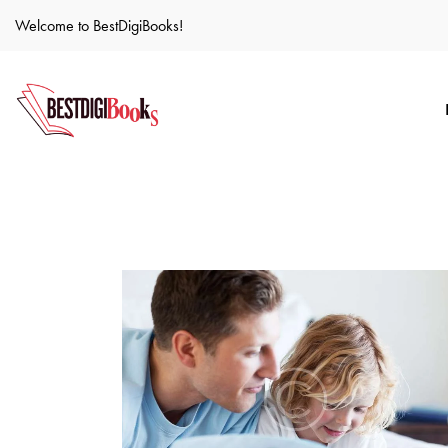
Welcome to BestDigiBooks!