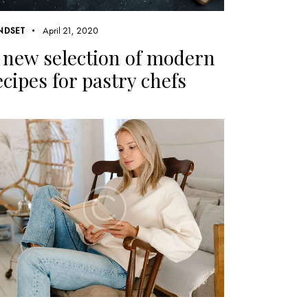
April 21, 2020
NDSET
 new selection of modern
ecipes for pastry chefs