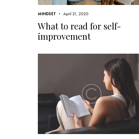
April 21, 2020
MINDSET
What to read for self-
improvement