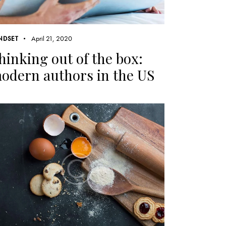
April 21, 2020
NDSET
hinking out of the box:
odern authors in the US