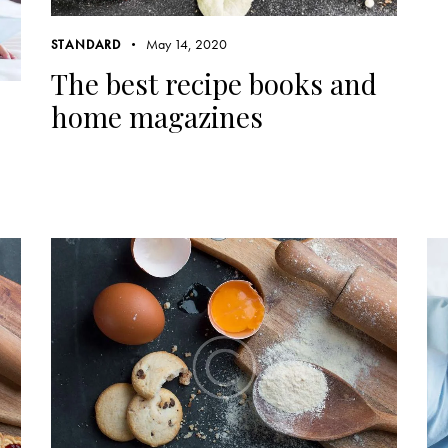
May 14, 2020
STANDARD
The best recipe books and
home magazines