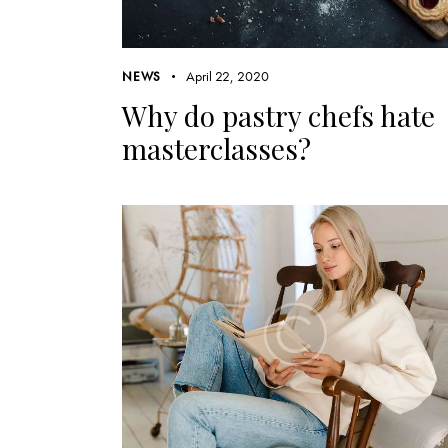
April 22, 2020
NEWS
Why do pastry chefs hate
masterclasses?