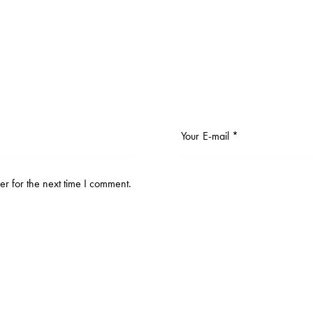
r for the next time I comment.