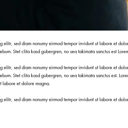
ng elitr, sed diam nonumy eirmod tempor invidunt ut labore et dol
ebum. Stet clita kasd gubergren, no sea takimata sanctus est Lorem
ng elitr, sed diam nonumy eirmod tempor invidunt ut labore et dol
ebum. Stet clita kasd gubergren, no sea takimata sanctus est. Lore
ut labore et dolore magna.
ng elitr, sed diam nonumy eirmod tempor invidunt ut labore et do