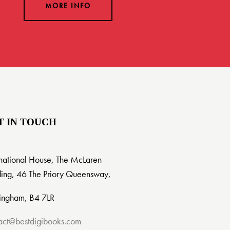
MORE INFO
T IN TOUCH
rnational House, The McLaren
ding, 46 The Priory Queensway,
ingham, B4 7LR
act@bestdigibooks.com