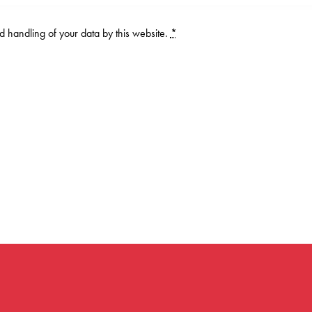
d handling of your data by this website.
*