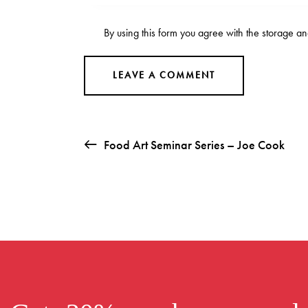
By using this form you agree with the storage an
Food Art Seminar Series – Joe Cook