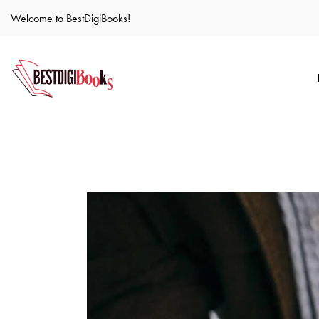
Welcome to BestDigiBooks!