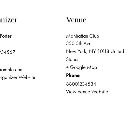
nizer
Venue
Porter
Manhattan Club
350 5th Ave
New York
,
NY
10118
United
234567
States
+ Google Map
xample.com
Phone
rganizer Website
88001234534
View Venue Website