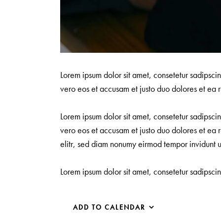
Lorem ipsum dolor sit amet, consetetur sadipsci
vero eos et accusam et justo duo dolores et ea r
Lorem ipsum dolor sit amet, consetetur sadipsci
vero eos et accusam et justo duo dolores et ea r
elitr, sed diam nonumy eirmod tempor invidunt 
Lorem ipsum dolor sit amet, consetetur sadipsci
ADD TO CALENDAR