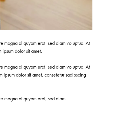
ore magna aliquyam erat, sed diam voluptua. At
 ipsum dolor sit amet.
ore magna aliquyam erat, sed diam voluptua. At
m ipsum dolor sit amet, consetetur sadipscing
lore magna aliquyam erat, sed diam