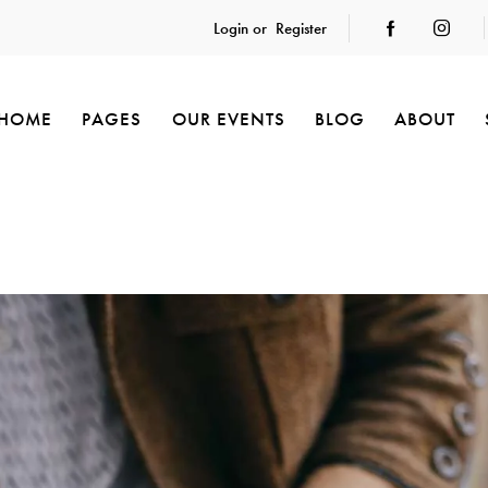
Login or
Register
HOME
PAGES
OUR EVENTS
BLOG
ABOUT