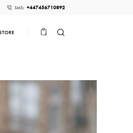
+447456710892
SMS:
STORE
0