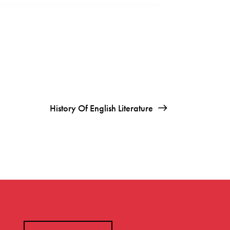
History Of English Literature