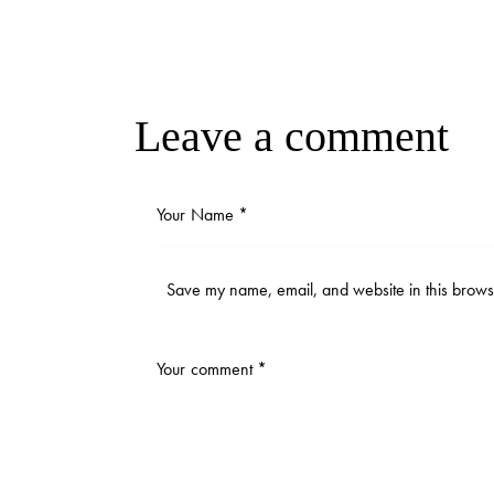
Leave a comment
Save my name, email, and website in this browse