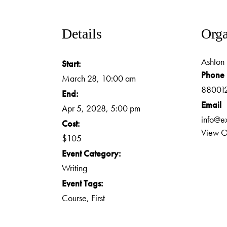
Details
Orga
Ashton 
Start:
Phone
March 28, 10:00 am
88001
End:
Email
Apr 5, 2028, 5:00 pm
info@e
Cost:
View O
$105
Event Category:
Writing
Event Tags:
Course
,
First