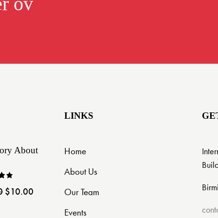
er over $299.0
LINKS
GE
ory About
Home
Inte
Buil
About Us
Birm
0
$
10.00
Our Team
ut
cont
Events