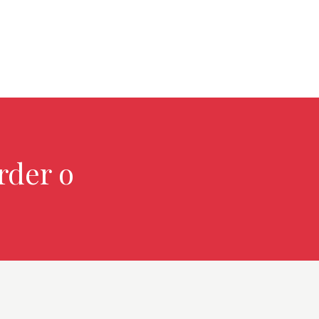
rder over $