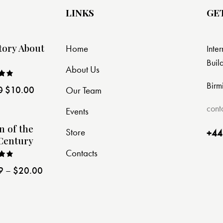
LINKS
GE
tory About
Home
Inte
Buil
About Us
Birm
0
$
10.00
Our Team
ut
cont
Events
n of the
Store
+44
Century
Contacts
9
–
$
20.00
ut