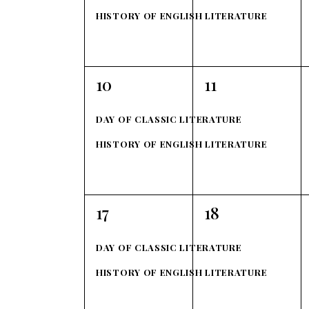
h
r
h
HISTORY OF ENGLISH LITERATURE
f
a
o
o
r
n
f
2
2
10
11
E
events,
events,
d
v
E
DAY OF CLASSIC LITERATURE
e
V
v
HISTORY OF ENGLISH LITERATURE
n
t
i
e
s
e
b
n
2
2
17
18
y
events,
events,
w
t
K
DAY OF CLASSIC LITERATURE
e
s
s
HISTORY OF ENGLISH LITERATURE
y
w