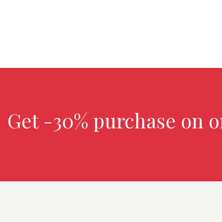
Get -30% purchase
on o