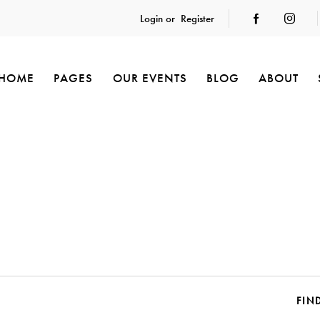
Login or
Register
HOME
PAGES
OUR EVENTS
BLOG
ABOUT
FIN