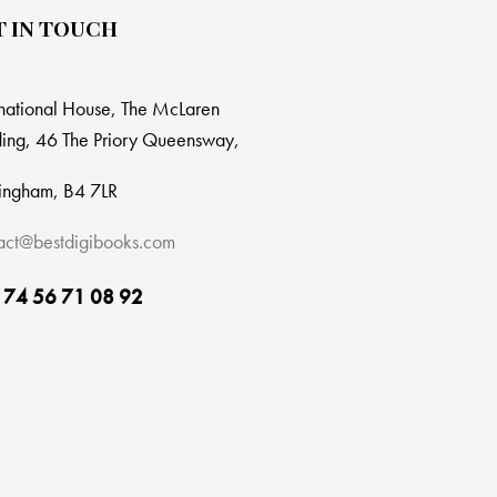
T IN TOUCH
rnational House, The McLaren
ding, 46 The Priory Queensway,
ingham, B4 7LR
act@bestdigibooks.com
 74 56 71 08 92