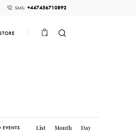
+447456710892
SMS:
STORE
0
E
List
Month
Day
D EVENTS