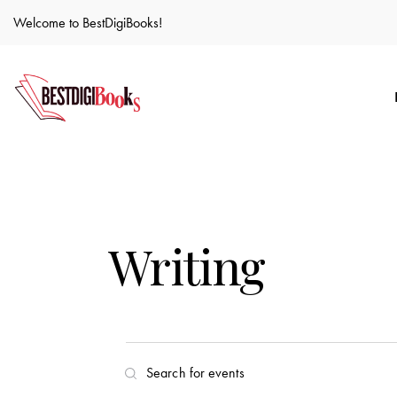
Welcome to BestDigiBooks!
Writing
E
E
n