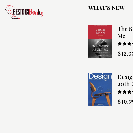
WHAT’S NEW
The S
Me
Rated
$
12.0
4.00
o
of 5
Desig
20th 
Rated
$
10.9
4.00
o
of 5