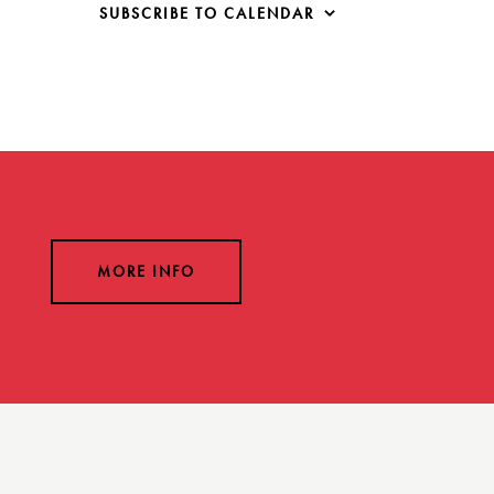
SUBSCRIBE TO CALENDAR
MORE INFO