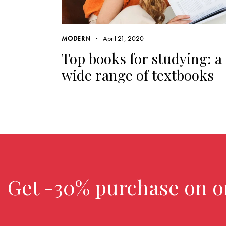
April 21, 2020
MODERN
Top books for studying: a
wide range of textbooks
Get -30% purchase
on o