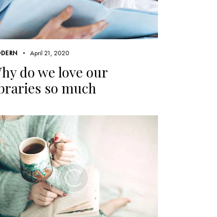
April 21, 2020
DERN
hy do we love our
ibraries so much