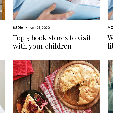
April 21, 2020
MEDIA
MO
Top 5 book stores to visit
W
with your children
l