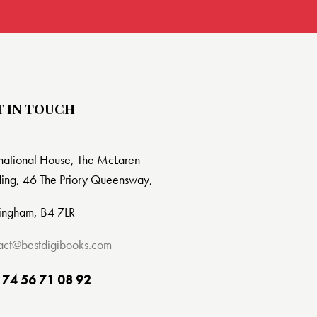
T IN TOUCH
rnational House, The McLaren
ding, 46 The Priory Queensway,
ingham, B4 7LR
act@bestdigibooks.com
 74 56 71 08 92