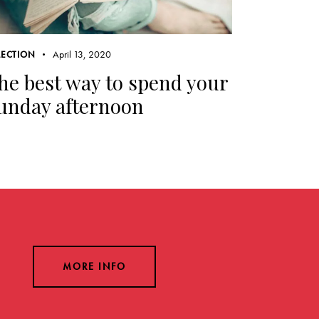
April 13, 2020
LECTION
he best way to spend your
unday afternoon
MORE INFO