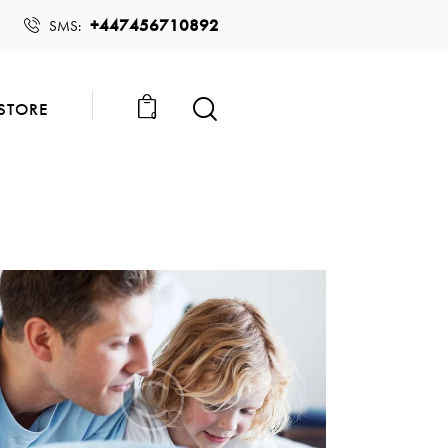
+447456710892
SMS:
STORE
0