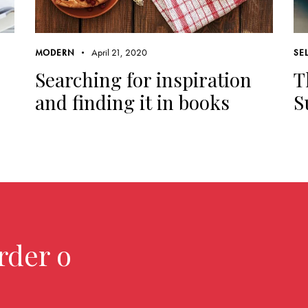
April 21, 2020
MODERN
SE
Searching for inspiration
T
and finding it in books
S
rder over $2