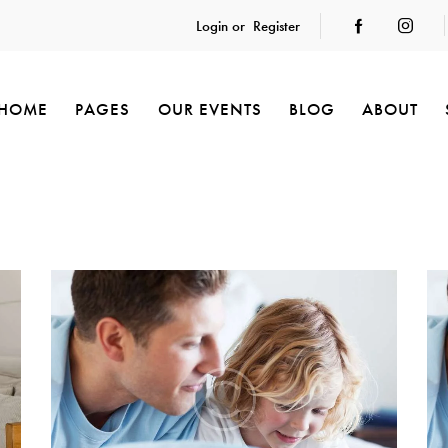
Login or
Register
HOME
PAGES
OUR EVENTS
BLOG
ABOUT