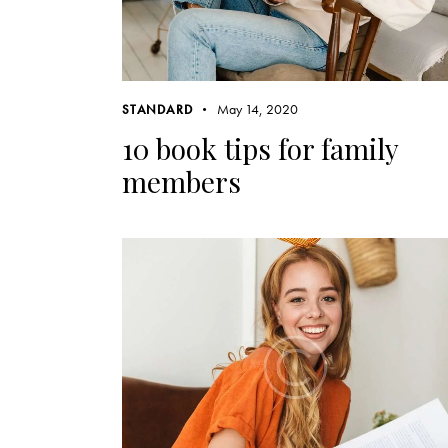
May 14, 2020
STANDARD
10 book tips for family
members