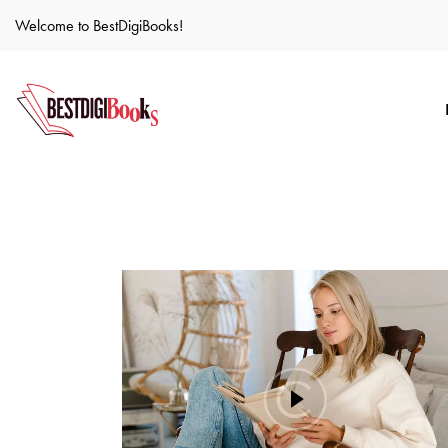
Welcome to BestDigiBooks!