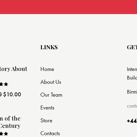
LINKS
GE
tory About
Home
Inte
Buil
About Us
Birm
0
$
10.00
Our Team
ut
cont
Events
n of the
Store
+44
Century
Contacts