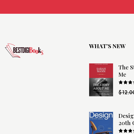
WHAT’S NEW
The S
Me
Rated
$
12.0
4.00
o
of 5
Desig
20th 